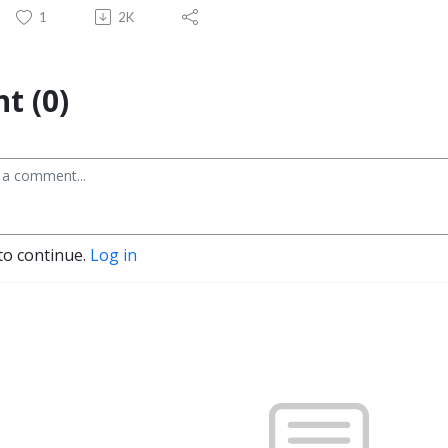
1
2K
t (0)
to continue.
Log in