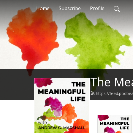
Home
Subscribe
Profile
The Mea
https://feed.podbe