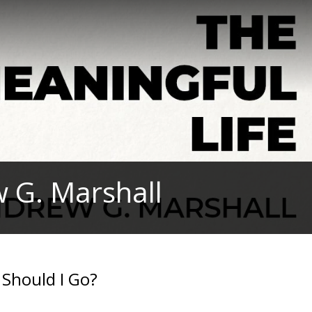
w G. Marshall
 Should I Go?