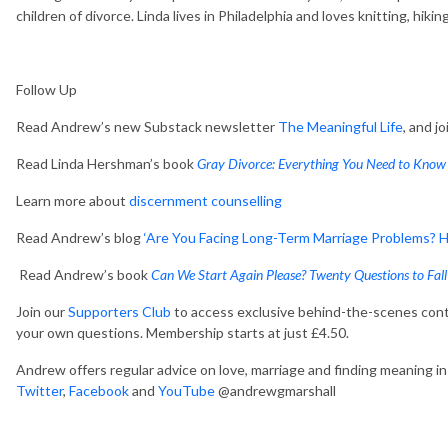
children of divorce. Linda lives in Philadelphia and loves knitting, hiki
Follow Up
Read Andrew’s new Substack newsletter
The Meaningful Life
, and j
Read Linda Hershman’s book
Gray Divorce: Everything You Need to Know 
Learn more about
discernment counselling
Read Andrew’s blog
‘Are You Facing Long-Term Marriage Problems? Ho
Read Andrew’s book
Can We Start Again Please? Twenty Questions to Fall
Join our
Supporters Club
to access exclusive behind-the-scenes cont
your own questions. Membership starts at just £4.50.
Andrew offers regular advice on love, marriage and finding meaning in y
Twitter
,
Facebook
and
YouTube
@andrewgmarshall