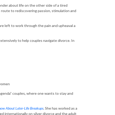
der about life on the other side of a tired
he route to rediscovering passion, stimulation and
are left to work through the pain and upheaval a
extensively to help couples navigate divorce. In
n women
d-agenda” couples, where one wants to stay and
now About Later-Life Breakups
. She has worked as a
d internationally on silver divorce and the adult