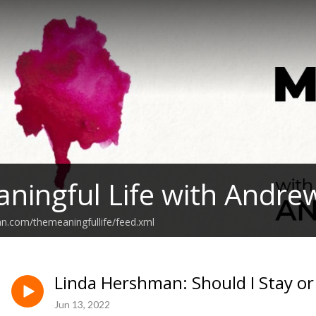
ningful Life with Andre
an.com/themeaningfullife/feed.xml
Linda Hershman: Should I Stay or
Jun 13, 2022