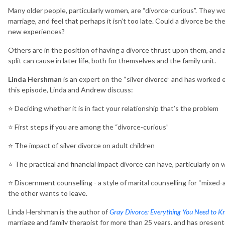
Many older people, particularly women, are “divorce-curious”. They won
marriage, and feel that perhaps it isn’t too late. Could a divorce be t
new experiences?
Others are in the position of having a divorce thrust upon them, and 
split can cause in later life, both for themselves and the family unit.
Linda Hershman
is an expert on the “silver divorce” and has worked 
this episode, Linda and Andrew discuss:
⭐️ Deciding whether it is in fact your relationship that’s the problem
⭐️ First steps if you are among the “divorce-curious”
⭐️ The impact of silver divorce on adult children
⭐️ The practical and financial impact divorce can have, particularly o
⭐️ Discernment counselling - a style of marital counselling for “mixe
the other wants to leave.
Linda Hershman is the author of
Gray Divorce: Everything You Need to K
marriage and family therapist for more than 25 years, and has presente