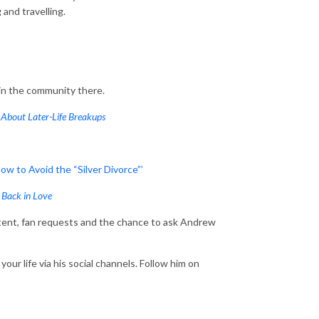
ng and travelling.
oin the community there.
About Later-Life Breakups
w to Avoid the “Silver Divorce”’
 Back in Love
ent, fan requests and the chance to ask Andrew
our life via his social channels. Follow him on