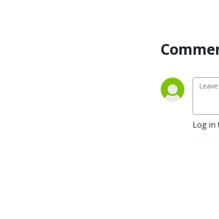
love and infidelity, they are 
also interested in having 
more meaningful 
relationships and a more 
Commen
meaningful life. 

So what is the meaningful 
life? Why do we so easily 
lose our way and get lost in 
depression, anxiety, doubt, 
addictions and obsessions: 
Log in 
the swamplands of the soul? 
One thing I know for sure is 
that there is not one answer. 
Each of us has to find out for 
ourselves what makes our 
life meaningful. But we can 
learn from each other, share 
our experiences of how to 